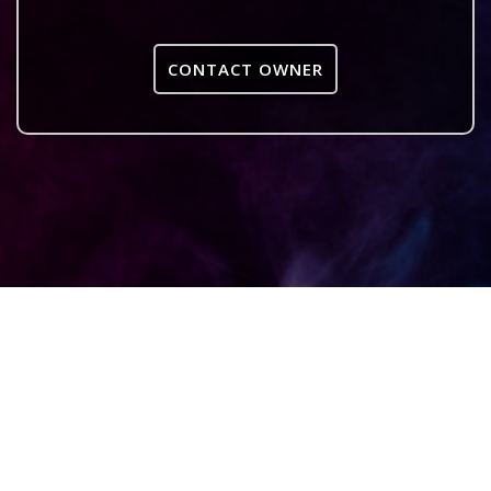
CONTACT OWNER