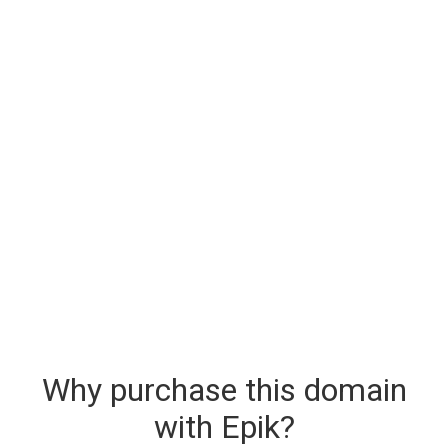
Why purchase this domain
with Epik?