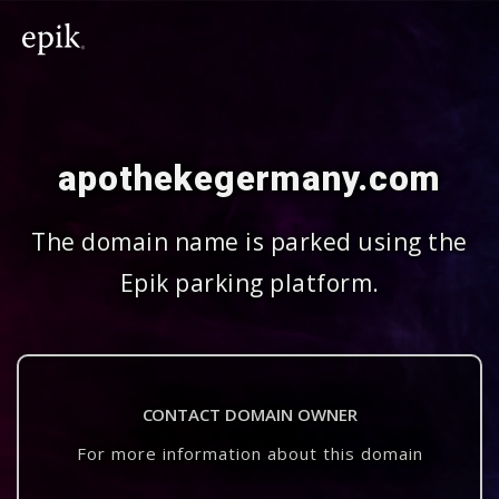
apothekegermany.com
The domain name is parked using the
Epik parking platform.
CONTACT DOMAIN OWNER
For more information about this domain