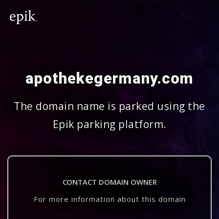
apothekegermany.com
The domain name is parked using the
Epik parking platform.
CONTACT DOMAIN OWNER
For more information about this domain