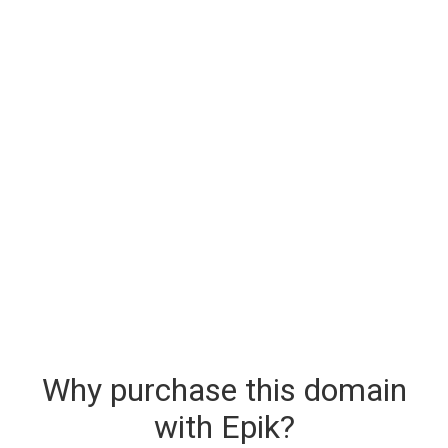
Why purchase this domain
with Epik?