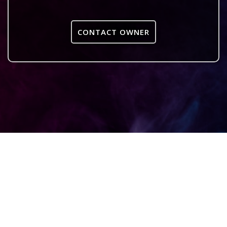
CONTACT OWNER